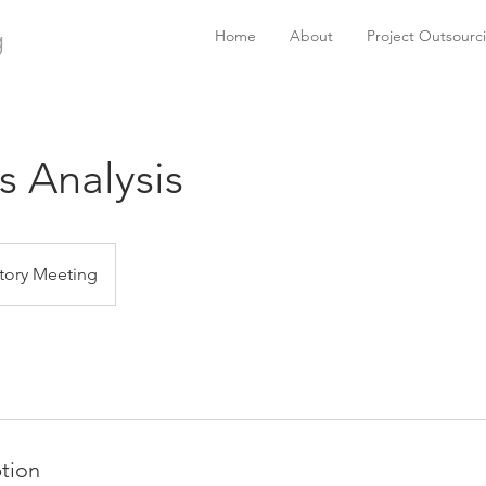
g
Home
About
Project Outsourc
s Analysis
tory Meeting
ption