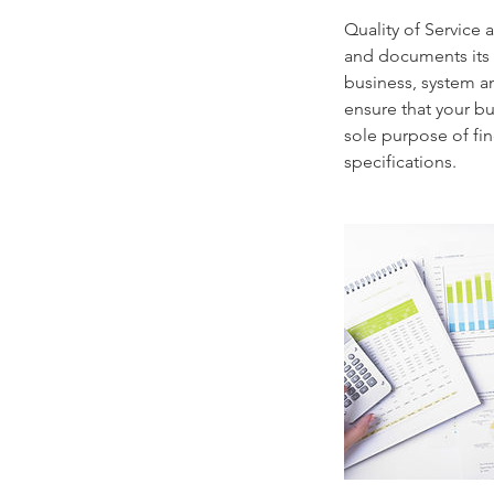
Quality of Service
and documents its 
business, system a
ensure that your b
sole purpose of fin
specifications.