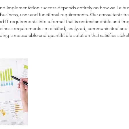
 and Implementation success depends entirely on how well a bu
business, user and functional requirements. Our consultants tra
nd IT requirements into a format that is understandable and i
usiness requirements are elicited, analyzed, communicated and v
ding a measurable and quantifiable solution that satisfies stak