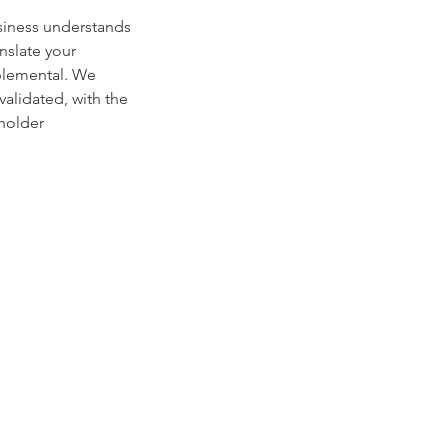
siness understands
nslate your
mplemental. We
alidated, with the
eholder