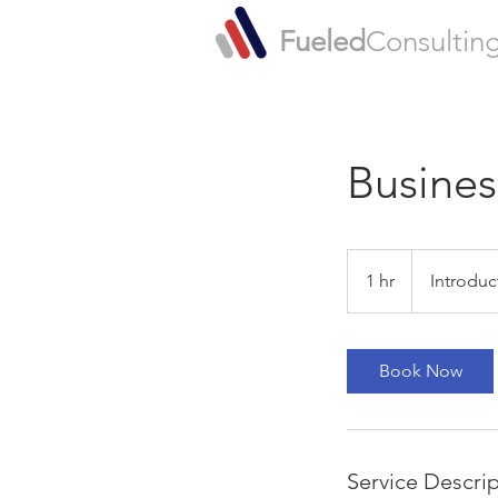
Fueled
Consultin
Busines
Introductory
Meeting
1 hr
1
Introduc
h
Book Now
Service Descri