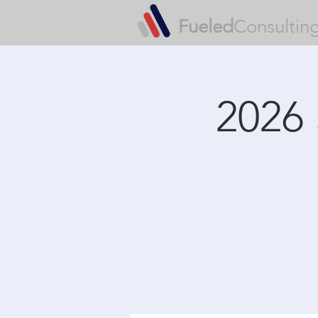
Fueled
Consultin
2026