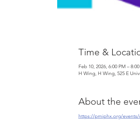
Time & Locati
Feb 10, 2026, 6:00 PM – 8:0
H Wing, H Wing, 525 E Univ
About the eve
https://pmiphx.org/events