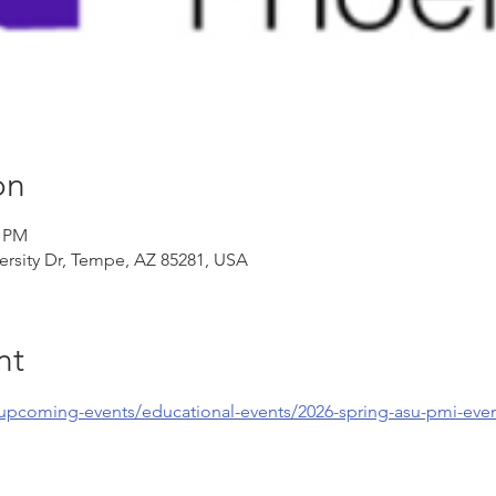
on
0 PM
ersity Dr, Tempe, AZ 85281, USA
nt
/upcoming-events/educational-events/2026-spring-asu-pmi-eve