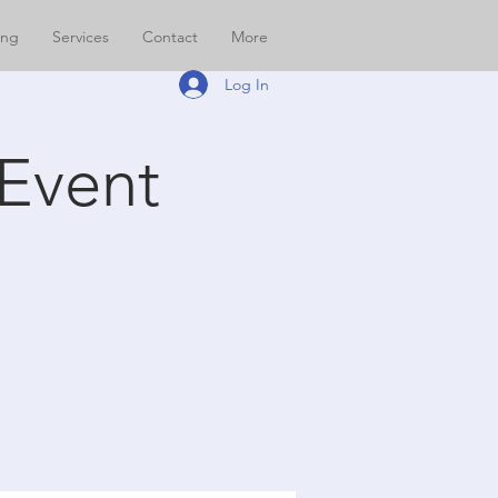
ing
Services
Contact
More
Log In
Event