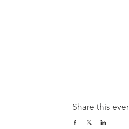
Share this eve