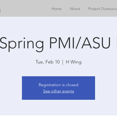
g
Home
About
Project Outsourc
 Spring PMI/ASU 
Tue, Feb 10
  |  
H Wing
Registration is closed
See other events